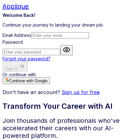
Applique
Welcome Back!
Continue your journey to landing your dream job
Email Address
Password
Forgot your password?
Sign In
Or continue with
Continue with Google
Don't have an account?
Sign up for free
Transform Your Career with AI
Join thousands of professionals who've
accelerated their careers with our AI-
powered platform.