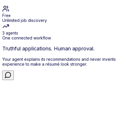
Free
Unlimited job discovery
3 agents
One connected workflow
Truthful applications. Human approval.
Your agent explains its recommendations and never invents
experience to make a résumé look stronger.